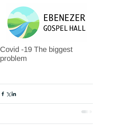
Covid -19 The biggest
problem