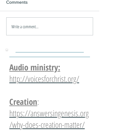
Comments
Write a comment...
Audio ministry:
http://voicesforchrist.org/
Creation
:
https://answersingenesis.org
/why-does-creation-matter/