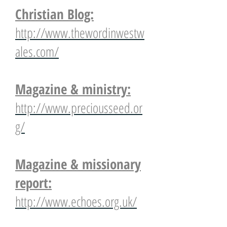
Christian Blog:
http://www.thewordinwestw
ales.com/
Magazine & ministry:
http://www.preciousseed.or
g/
Magazine & missionary
report:
http://www.echoes.org.uk/