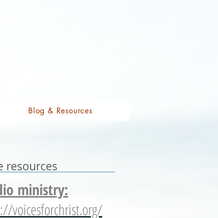
Blog & Resources
e resources
io ministry:
://voicesforchrist.org/