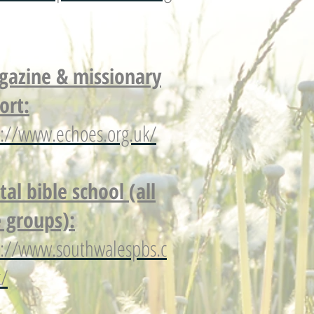
azine & missionary
ort:
p://www.echoes.org.uk/
tal bible school (all
 groups):
p://www.southwalespbs.c
k/