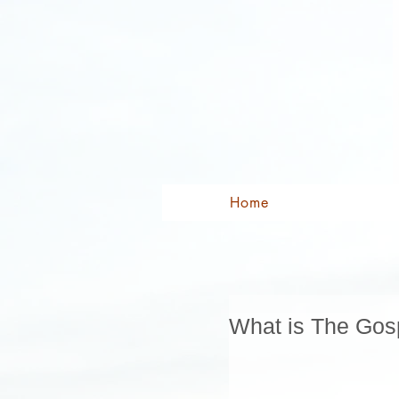
Home
What is The Gos