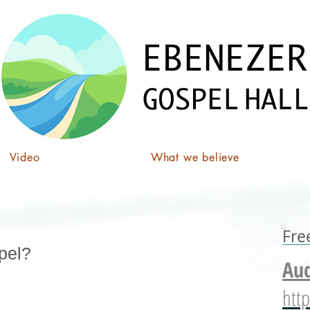
Video
What we believe
Fre
pel?
Aud
http