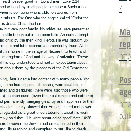
on earth peace, good will toward men. Luke 2:14
/
od will and joy to all people because a Saviour had 
aviour is someone who is able to save us from 
e ruin us. The One who the angels called “Christ the 
 as Jesus Christ the Lord.
Mag
ry but very poor family. No midwives were present at 
 a cattle trough out in the open field. An early attempt 
rep
ng child by the then king, Herod. He was brought up 
he time and later became a carpenter by trade. At the 
ft his home in the village of Nazareth to teach and 
htt
 the kingdom of God and the way of salvation. These 
of his day understood and had an expectation about 
n about them by the prophets of the Old Testament 
Pos
ching, Jesus came into contact with many people who 
p; some had crippling  diseases, were disabled or 
age
med and disfigured (there were also those who were 
rits). In each case, (even the most severe and extreme) 
htt
 permanently, bringing great joy and happiness to their 
 miracles clearly showed that He possessed real power 
o.u
be regarded as a great understatement about his work, 
imply said that; “He went about doing good” Acts 10:38.
ears however the Jewish authorities united in their 
and His teaching and conspired to put Him to death. 