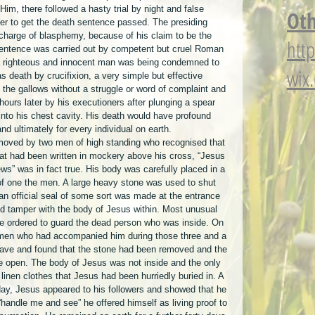
 Him, there followed a hasty trial by night and false 
Oth
er to get the death sentence passed. The presiding 
 charge of blasphemy, because of his claim to be the 
htt
sentence was carried out by competent but cruel Roman 
 a righteous and innocent man was being condemned to 
wix
 death by crucifixion, a very simple but effective 
the gallows without a struggle or word of complaint and 
ours later by his executioners after plunging a spear 
into his chest cavity. His death would have profound 
d ultimately for every individual on earth.
emoved by two men of high standing who recognised that 
at had been written in mockery above his cross, “Jesus 
ws” was in fact true. His body was carefully placed in a 
f one the men. A large heavy stone was used to shut 
an official seal of some sort was made at the entrance 
d tamper with the body of Jesus within. Most unusual 
re ordered to guard the dead person who was inside. On 
omen who had accompanied him during those three and a 
grave and found that the stone had been removed and the 
e open. The body of Jesus was not inside and the only 
linen clothes that Jesus had been hurriedly buried in. A 
day, Jesus appeared to his followers and showed that he 
handle me and see” he offered himself as living proof to 