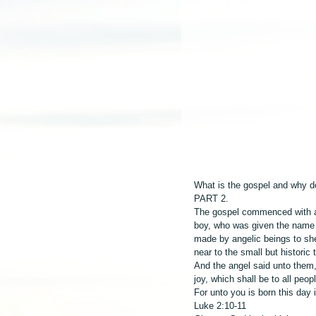
What is the gospel and why do
PART 2.
The gospel commenced with a u
boy, who was given the name 
made by angelic beings to she
near to the small but historic
And the angel said unto them, 
joy, which shall be to all peop
For unto you is born this day i
Luke 2:10-11