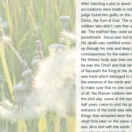
After hatching a plot to arrest
accusations were made in ord
judge found him guilty on the
Christ, the Son of God. The 
soldiers who didn’t care that
die. The method they used was
punishment. Jesus was led to 
His death was certified some h
up through his side and deep 
consequences for the nation an
His lifeless body was then r
he was the Christ and that wh
of Nazareth the King of the Je
new tomb which belonged to o
the entrance of the tomb and 
to make sure that no one coul
of all, the Roman soldiers we
the third day, some of the w
half years came to visit his 
entrance of the tomb was wid
things that remained were the 
short time later on the same 
was alive and with the words “