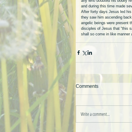
any who doubted his bodily res
and during this time made sev
After forty days Jesus led his
they saw him ascending back 
angelic beings were present th
disciples of Jesus that “this
shall so come in like manner
Comments
Write a comment...