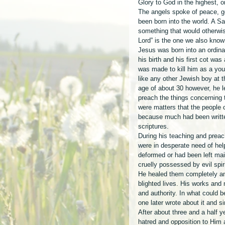
Glory to God in the highest, 
The angels spoke of peace, go
been born into the world. A S
something that would otherwis
Lord” is the one we also know
Jesus was born into an ordina
his birth and his first cot was
was made to kill him as a you
like any other Jewish boy at t
age of about 30 however, he le
preach the things concerning
were matters that the people 
because much had been writte
scriptures. 
During his teaching and prea
were in desperate need of hel
deformed or had been left mai
cruelly possessed by evil spi
He healed them completely and
blighted lives. His works and
and authority. In what could 
one later wrote about it and s
After about three and a half y
hatred and opposition to Him 