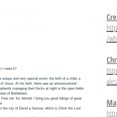
Cre
htt
/wh
Chr
htt
 I need it?
ale
nique and very special event; the birth of a child, a 
of Jesus. At his birth, there was an announcement 
pherds managing their flocks at night in the open fields 
 town of Bethlehem.
Fear not: for, behold, I bring you good tidings of great 
Mag
le.
n the city of David a Saviour, which is Christ the Lord. 
htt