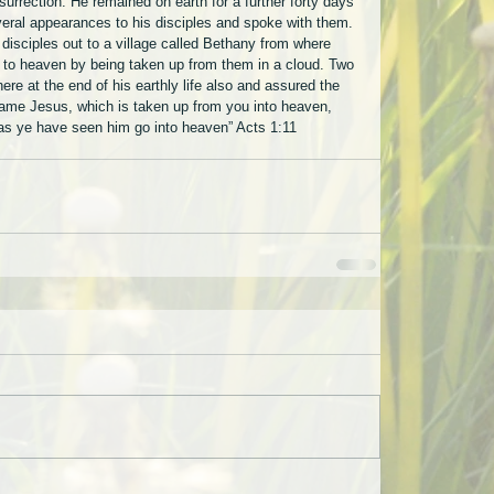
urrection. He remained on earth for a further forty days 
eral appearances to his disciples and spoke with them. 
 disciples out to a village called Bethany from where 
to heaven by being taken up from them in a cloud. Two 
ere at the end of his earthly life also and assured the 
 same Jesus, which is taken up from you into heaven, 
 as ye have seen him go into heaven” Acts 1:11