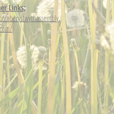
er Links;
p://aberystwythassembly.
.com/