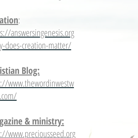
ation
:
ps://answersingenesis.org
y-does-creation-matter/
istian Blog:
p://www.thewordinwestw
s.com/
azine & ministry:
p://www.preciousseed.org