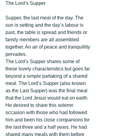
The Lord’s Supper 
Supper, the last meal of the day. The 
sun is setting and the day’s labour is 
past, the table is spread and friends or 
family members are all assembled 
together. An air of peace and tranquillity 
pervades. 
The Lord’s Supper shares some of 
these lovely characteristics but goes far 
beyond a simple partaking of a shared 
meal. The Lord’s Supper (also known 
as the Last Supper) was the final meal 
that the Lord Jesus would eat on earth. 
He desired to share this solemn 
occasion with those who had followed 
him and been his close companions for 
the last three and a half years. He had 
shared many meals with them before 