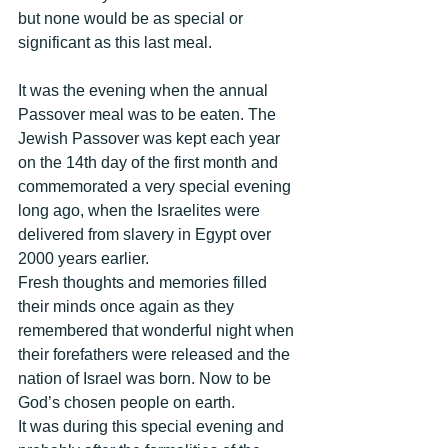
but none would be as special or 
significant as this last meal. 
It was the evening when the annual 
Passover meal was to be eaten. The 
Jewish Passover was kept each year 
on the 14th day of the first month and 
commemorated a very special evening 
long ago, when the Israelites were 
delivered from slavery in Egypt over 
2000 years earlier. 
Fresh thoughts and memories filled 
their minds once again as they 
remembered that wonderful night when 
their forefathers were released and the 
nation of Israel was born. Now to be 
God’s chosen people on earth. 
It was during this special evening and 