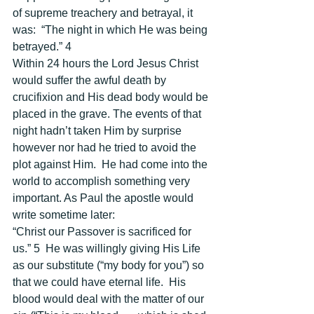
of supreme treachery and betrayal, it 
was:  “The night in which He was being 
betrayed.” 4 
Within 24 hours the Lord Jesus Christ 
would suffer the awful death by 
crucifixion and His dead body would be 
placed in the grave. The events of that 
night hadn’t taken Him by surprise 
however nor had he tried to avoid the 
plot against Him.  He had come into the 
world to accomplish something very 
important. As Paul the apostle would 
write sometime later: 
“Christ our Passover is sacrificed for 
us.” 5  He was willingly giving His Life 
as our substitute (“my body for you”) so 
that we could have eternal life.  His 
blood would deal with the matter of our 