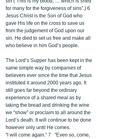
sin (“This is my blood, … which is shed 
for many for the forgiveness of sins”.) 6 
Jesus Christ is the Son of God who 
gave His life on the cross to save us 
from the judgement of God upon our 
sin. He died to set us free and make all 
who believe in him God’s people. 
The Lord’s Supper has been kept in the 
same simple way by companies of 
believers ever since the time that Jesus 
instituted it around 2000 years ago. It 
still goes far beyond the ordinary 
experience of a shared meal as by 
taking the bread and drinking the wine 
we “show” or proclaim to all around the 
Lord’s death. It will continue to be done 
however only until He comes. 
“I will come again.” 7   “Even so, come, 