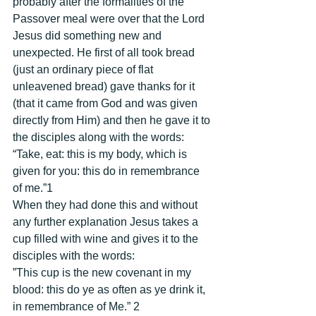
probably after the formalities of the 
Passover meal were over that the Lord 
Jesus did something new and 
unexpected. He first of all took bread 
(just an ordinary piece of flat 
unleavened bread) gave thanks for it 
(that it came from God and was given 
directly from Him) and then he gave it to 
the disciples along with the words: 
“Take, eat: this is my body, which is 
given for you: this do in remembrance 
of me.”1 
When they had done this and without 
any further explanation Jesus takes a 
cup filled with wine and gives it to the 
disciples with the words: 
”This cup is the new covenant in my 
blood: this do ye as often as ye drink it, 
in remembrance of Me.” 2 