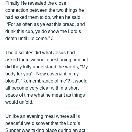
Finally He revealed the close 
connection between the two things he 
had asked them to do, when he said: 
 “For as often as ye eat this bread, and 
drink this cup, ye do show the Lord’s 
death until He come.” 3 
The disciples did what Jesus had 
asked them without questioning him but 
did they fully understand the words, “My 
body for you”, “New covenant in my 
blood”, “Remembrance of me”? It would 
all become very clear within a short 
space of time what he meant as things 
would unfold. 
Unlike an evening meal where all is 
peaceful we discover that the Lord’s 
Supper was taking place during an act 