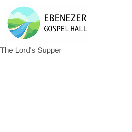
The Lord's Supper