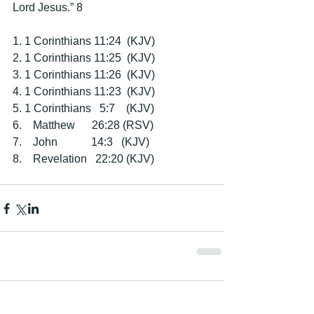
Lord Jesus.” 8 
1. 1 Corinthians 11:24  (KJV) 
2. 1 Corinthians 11:25  (KJV) 
3. 1 Corinthians 11:26  (KJV) 
4. 1 Corinthians 11:23  (KJV) 
5. 1 Corinthians   5:7    (KJV) 
6.    Matthew      26:28 (RSV) 
7.    John            14:3   (KJV) 
8.    Revelation   22:20 (KJV) 
Comments