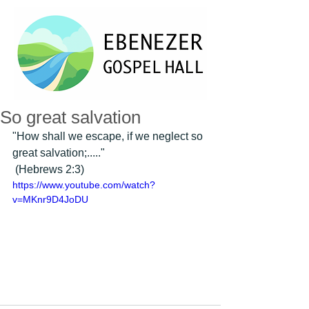
So great salvation
"How shall we escape, if we neglect so 
great salvation;....." 
 (Hebrews 2:3) 
https://www.youtube.com/watch?
v=MKnr9D4JoDU