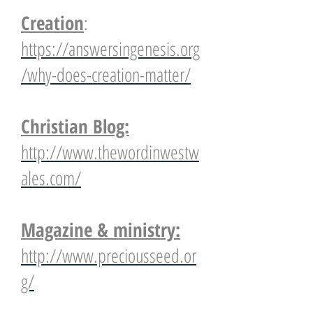
Creation
:
https://answersingenesis.org
/why-does-creation-matter/
Christian Blog:
http://www.thewordinwestw
ales.com/
Magazine & ministry:
http://www.preciousseed.or
g/