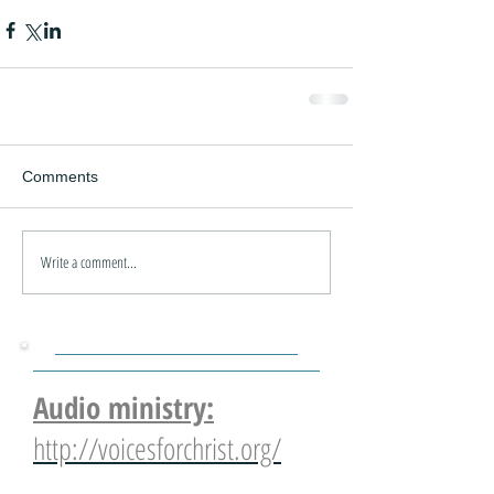
Comments
Write a comment...
Audio ministry:
http://voicesforchrist.org/