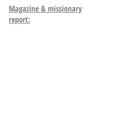
Magazine & missionary
report:
http://www.echoes.org.uk/
Postal bible school (all
age groups):
http://www.southwalespbs.c
o.uk/
Other Links;
http://aberystwythassembly.
wix.com/